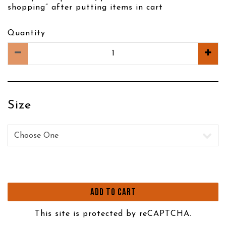
shopping” after putting items in cart
Quantity
Size
Size
ADD TO CART
This site is protected by reCAPTCHA.