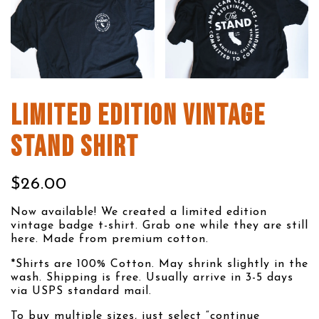
LIMITED EDITION VINTAGE
STAND SHIRT
$26.00
Now available! We created a limited edition
vintage badge t-shirt. Grab one while they are still
here. Made from premium cotton.
*Shirts are 100% Cotton. May shrink slightly in the
wash. Shipping is free. Usually arrive in 3-5 days
via USPS standard mail.
To buy multiple sizes, just select “continue