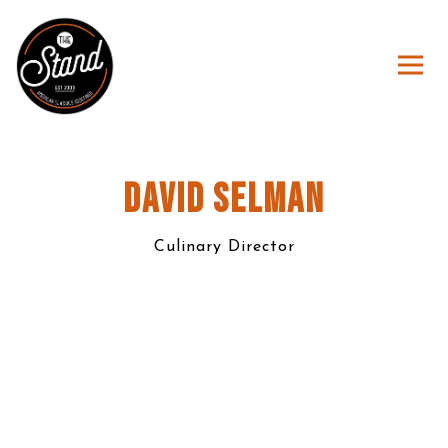
Togg
Main content starts here, tab to start navigating
DAVID SELMAN
Culinary Director