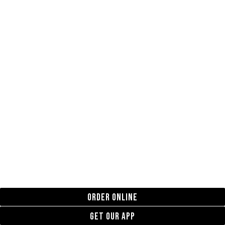
ORDER ONLINE
GET OUR APP