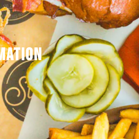
MATION