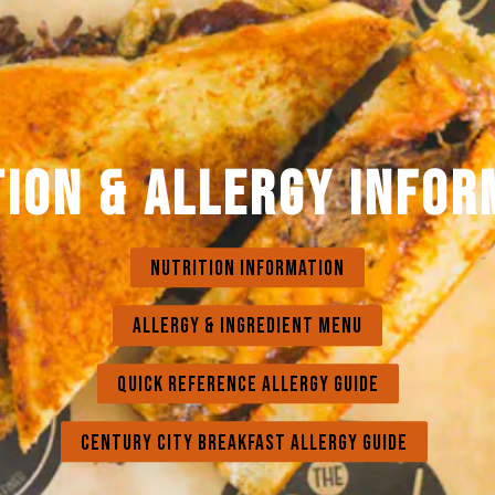
TION & ALLERGY INFOR
NUTRITION INFORMATION
ALLERGY & INGREDIENT MENU
QUICK REFERENCE ALLERGY GUIDE
CENTURY CITY BREAKFAST ALLERGY GUIDE