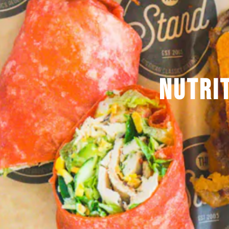
NUTRI