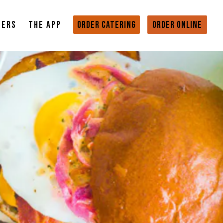
EERS
THE APP
ORDER CATERING
ORDER ONLINE