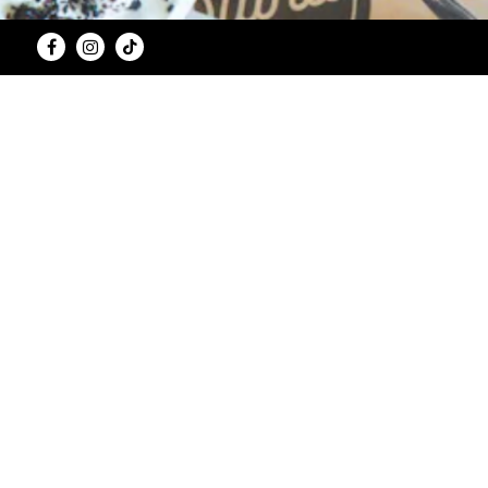
Facebook
Instagram
Tiktok
Consuming raw or undercooked me
Vegetarian and non-vegetarian items at The S
allergens, The Stand does not guarantee that cro
2,000 calories a day is used for general nut
committed to providing accurate nutritional in
nutritional content of your order and the nutrit
best to accommodate special requests 