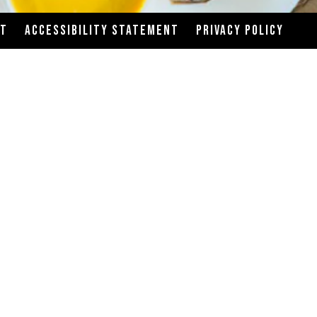
CT
ACCESSIBILITY STATEMENT
PRIVACY POLICY
your risk of food-borne illness.
gh efforts are made to avoid cross-contact of
ng your order, please inform a team member if you
ion information available upon request. We’re
er, there may be differences between the actual
ardized recipes and serving sizes. We will do our
ions may alter the nutritional values.