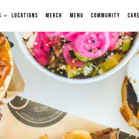
S SUB-MENU
S
LOCATIONS
MERCH
MENU
COMMUNITY
CAR