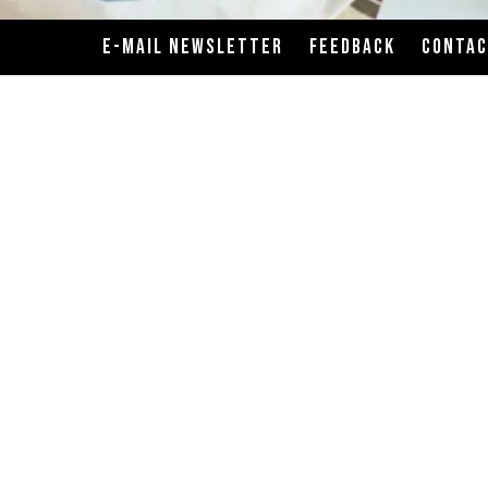
E-MAIL NEWSLETTER
FEEDBACK
CONTA
ats, poultry, seafood, shellfish or eggs may increase 
tand are prepared on the same cooking surfaces. Althou
ss-contact with allergens will not occur. Before placi
or anyone in your party has a food allergy.
rition advice, but calorie needs vary. Additional nutrit
formation, but because our recipes are prepared to ord
ional values provided. The values are derived from stand
to prepare your meal just the way you like it. Modificat
POWERED BY BENTOBOX